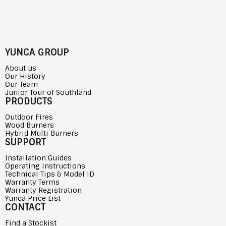
YUNCA GROUP
About us
Our History
Our Team
Junior Tour of Southland
PRODUCTS
Outdoor Fires
Wood Burners
Hybrid Multi Burners
SUPPORT
Installation Guides
Operating Instructions
Technical Tips & Model ID
Warranty Terms
Warranty Registration
Yunca Price List
CONTACT
Find a Stockist