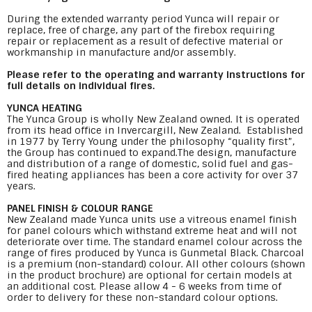
During the extended warranty period Yunca will repair or
replace, free of charge, any part of the firebox requiring
repair or replacement as a result of defective material or
workmanship in manufacture and/or assembly.
Please refer to the operating and warranty instructions for
full details on individual fires.
YUNCA HEATING
The Yunca Group is wholly New Zealand owned. It is operated
from its head office in Invercargill, New Zealand. Established
in 1977 by Terry Young under the philosophy “quality first”,
the Group has continued to expand.The design, manufacture
and distribution of a range of domestic, solid fuel and gas-
fired heating appliances has been a core activity for over 37
years.
PANEL FINISH & COLOUR RANGE
New Zealand made Yunca units use a vitreous enamel finish
for panel colours which withstand extreme heat and will not
deteriorate over time. The standard enamel colour across the
range of fires produced by Yunca is Gunmetal Black. Charcoal
is a premium (non-standard) colour. All other colours (shown
in the product brochure) are optional for certain models at
an additional cost. Please allow 4 - 6 weeks from time of
order to delivery for these non-standard colour options.