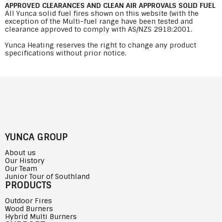
APPROVED CLEARANCES AND CLEAN AIR APPROVALS SOLID FUEL
All Yunca solid fuel fires shown on this website (with the
exception of the Multi-fuel range have been tested and
clearance approved to comply with AS/NZS 2918:2001.
Yunca Heating reserves the right to change any product
specifications without prior notice.
YUNCA GROUP
About us
Our History
Our Team
Junior Tour of Southland
PRODUCTS
Outdoor Fires
Wood Burners
Hybrid Multi Burners