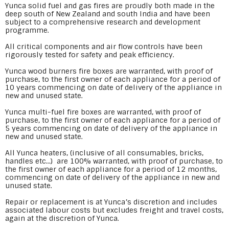
Yunca solid fuel and gas fires are proudly both made in the
deep south of New Zealand and south India and have been
subject to a comprehensive research and development
programme.
All critical components and air flow controls have been
rigorously tested for safety and peak efficiency.
Yunca wood burners fire boxes are warranted, with proof of
purchase, to the first owner of each appliance for a period of
10 years commencing on date of delivery of the appliance in
new and unused state.
Yunca multi-fuel fire boxes are warranted, with proof of
purchase, to the first owner of each appliance for a period of
5 years commencing on date of delivery of the appliance in
new and unused state.
All Yunca heaters, (inclusive of all consumables, bricks,
handles etc...) are 100% warranted, with proof of purchase, to
the first owner of each appliance for a period of 12 months,
commencing on date of delivery of the appliance in new and
unused state.
Repair or replacement is at Yunca’s discretion and includes
associated labour costs but excludes freight and travel costs,
again at the discretion of Yunca.