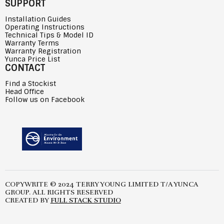
SUPPORT
Installation Guides
Operating Instructions
Technical Tips & Model ID
Warranty Terms
Warranty Registration
Yunca Price List
CONTACT
Find a Stockist
Head Office
Follow us on Facebook
COPYWRITE © 2024 TERRY YOUNG LIMITED T/A YUNCA
GROUP. ALL RIGHTS RESERVED
CREATED BY
FULL STACK STUDIO