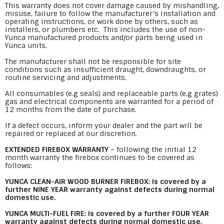
This warranty does not cover damage caused by mishandling,
misuse, failure to follow the manufacturer’s installation and
operating instructions, or work done by others, such as
installers, or plumbers etc. This includes the use of non-
Yunca manufactured products and/or parts being used in
Yunca units.
The manufacturer shall not be responsible for site
conditions such as insufficient draught, downdraughts, or
routine servicing and adjustments.
All consumables (e.g seals) and replaceable parts (e.g grates)
gas and electrical components are warranted for a period of
12 months from the date of purchase.
If a defect occurs, inform your dealer and the part will be
repaired or replaced at our discretion.
EXTENDED FIREBOX WARRANTY
– following the initial 12
month warranty the firebox continues to be covered as
follows:
YUNCA CLEAN-AIR WOOD BURNER FIREBOX: is covered by a
further NINE YEAR warranty against defects during normal
domestic use.
YUNCA MULTI-FUEL FIRE: is covered by a further FOUR YEAR
warranty against defects during normal domestic use.