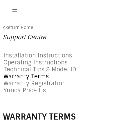
Return Home
Support Centre
Installation Instructions
Operating Instructions
Technical Tips & Model ID
Warranty Terms
Warranty Registration
Yunca Price List
WARRANTY TERMS