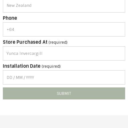
Phone
Store Purchased At
(required)
Installation Date
(required)