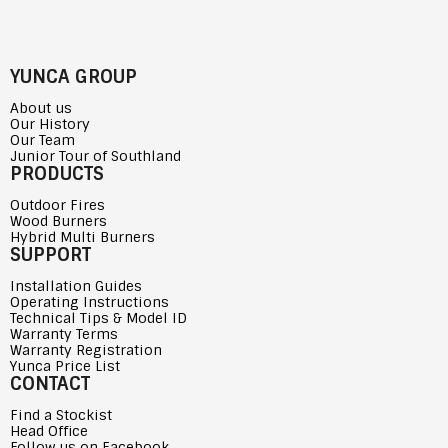
YUNCA GROUP
About us
Our History
Our Team
Junior Tour of Southland
PRODUCTS
Outdoor Fires
Wood Burners
Hybrid Multi Burners
SUPPORT
Installation Guides
Operating Instructions
Technical Tips & Model ID
Warranty Terms
Warranty Registration
Yunca Price List
CONTACT
Find a Stockist
Head Office
Follow us on Facebook