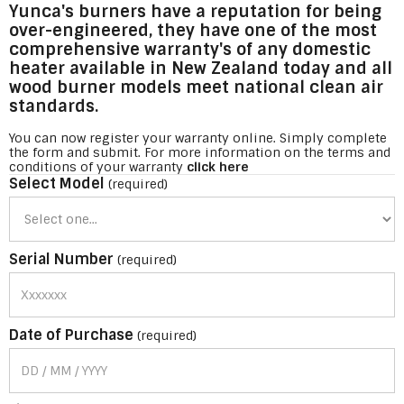
Yunca's burners have a reputation for being
over-engineered, they have one of the most
comprehensive warranty's of any domestic
heater available in New Zealand today and all
wood burner models meet national clean air
standards.
You can now register your warranty online. Simply complete
the form and submit. For more information on the terms and
conditions of your warranty
click here
Select Model
(required)
Serial Number
(required)
Date of Purchase
(required)