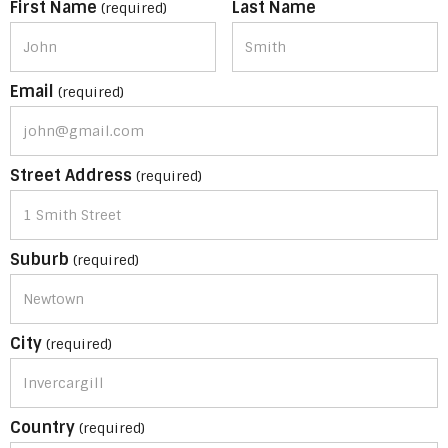
First Name
Last Name
(required)
Email
(required)
Street Address
(required)
Suburb
(required)
City
(required)
Country
(required)