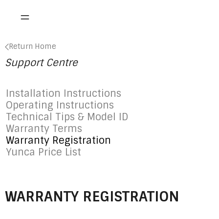
Return Home
Support Centre
Installation Instructions
Operating Instructions
Technical Tips & Model ID
Warranty Terms
Warranty Registration
Yunca Price List
WARRANTY REGISTRATION